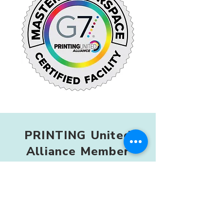
PRINTING United
Alliance Member
As a member of PRINTING United
Alliance, we stay connected to
developments in print technology,
international standards, and
production practices worldwide.