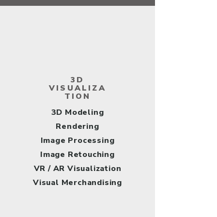
3D
VISUALIZA
TION
​3D Modeling
Rendering
Image Processing
Image Retouching
VR / AR Visualization
Visual Merchandising