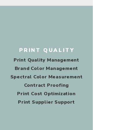
PRINT QUALITY
Print Quality Management
Brand Color Management
Spectral Color Measurement
Contract Proofing
Print Cost Optimization
Print Supplier Support