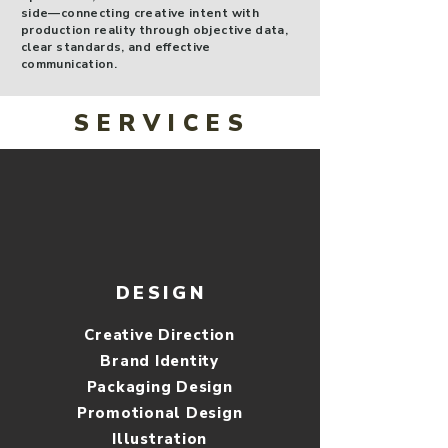
side—connecting creative intent with
production reality through objective data,
clear standards, and effective
communication.
SERVICES
DESIGN
Creative Direction
Brand Identity
Packaging Design
Promotional Design
​Illustration​