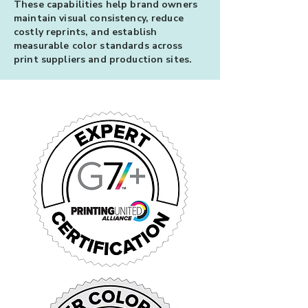
These capabilities help brand owners
maintain visual consistency, reduce
costly reprints, and establish
measurable color standards across
print suppliers and production sites.