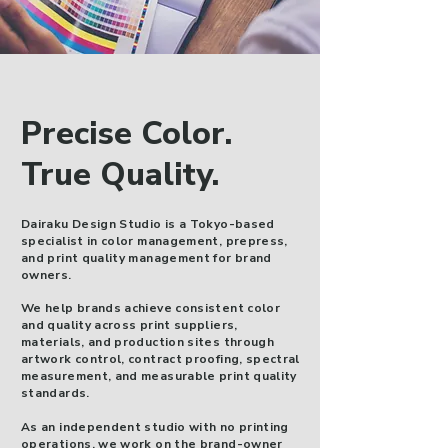
Precise Color.
True Quality.
Dairaku Design Studio is a Tokyo-based
specialist in color management, prepress,
and print quality management for brand
owners.
We help brands achieve consistent color
and quality across print suppliers,
materials, and production sites through
artwork control, contract proofing, spectral
measurement, and measurable print quality
standards.
As an independent studio with no printing
operations, we work on the brand-owner