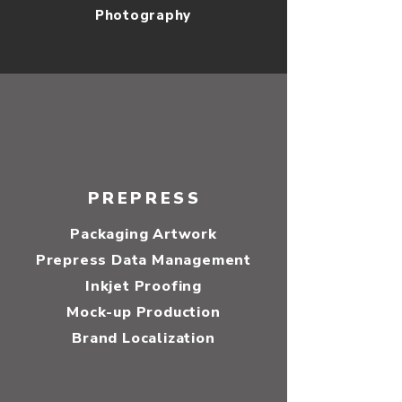
Photography
PREPRESS
Packaging Artwork
Prepress Data Management
Inkjet Proofing
Mock-up Production
Brand Localization