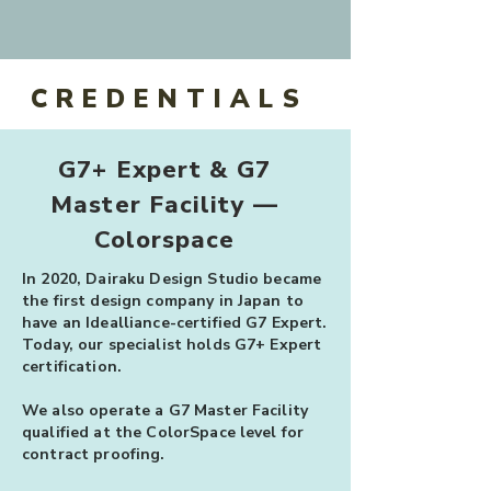
CREDENTIALS
G7+ Expert & G7
Master Facility —
Colorspace
In 2020, Dairaku Design Studio became
the first design company in Japan to
have an Idealliance-certified G7 Expert.
Today, our specialist holds G7+ Expert
certification.
We also operate a G7 Master Facility
qualified at the ColorSpace level for
contract proofing.